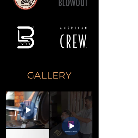
GALLERY