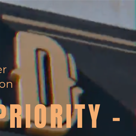
er
lon
PRIORITY -