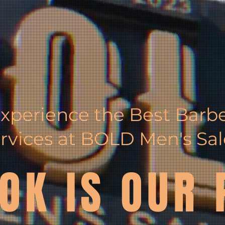
xperience the Best Barb
rvices at BOLD Men's Sa
OK IS OUR 