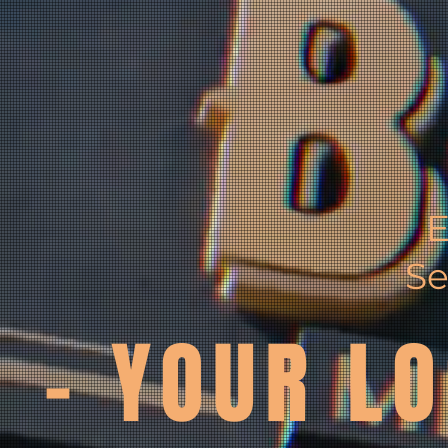
E
Se
- YOUR LO