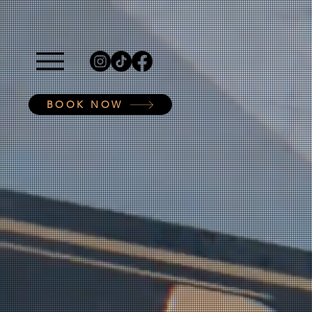
BOOK NOW